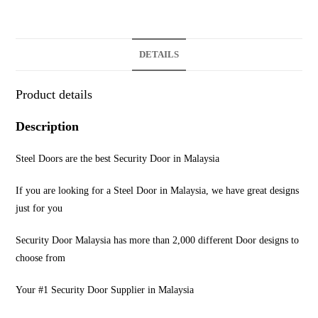
DETAILS
Product details
Description
Steel Doors are the best Security Door in Malaysia
If you are looking for a Steel Door in Malaysia, we have great designs
just for you
Security Door Malaysia has more than 2,000 different Door designs to
choose from
Your #1 Security Door Supplier in Malaysia