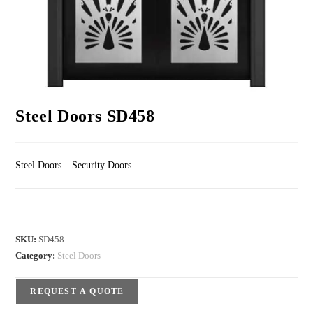
Steel Doors SD458
Steel Doors – Security Doors
SKU:
SD458
Category:
Steel Doors
REQUEST A QUOTE