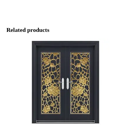
Related products