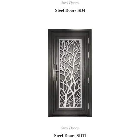
Steel Doors
Steel Doors SD4
Steel Doors
Steel Doors SD11