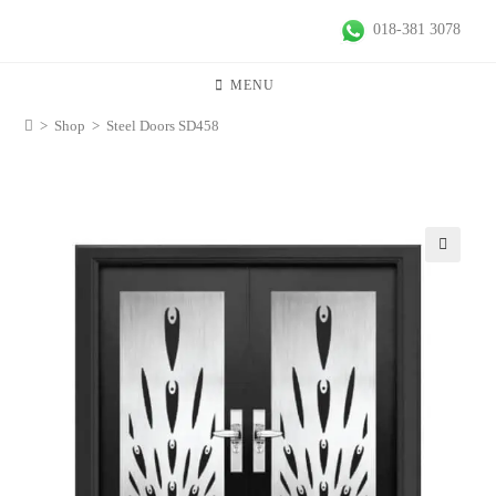
018-381 3078
MENU
>
Shop
>
Steel Doors SD458
🔍