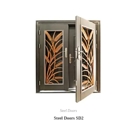
Steel Doors
Steel Doors SD2