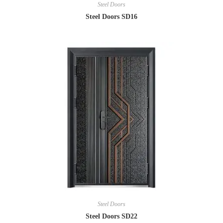
Steel Doors
Steel Doors SD16
Steel Doors
Steel Doors SD22