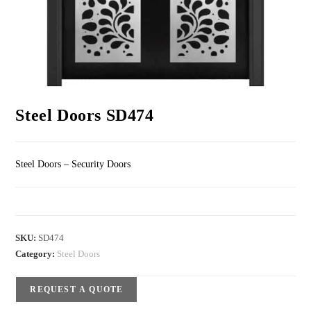
Steel Doors SD474
Steel Doors – Security Doors
SKU:
SD474
Category:
Steel Doors
REQUEST A QUOTE