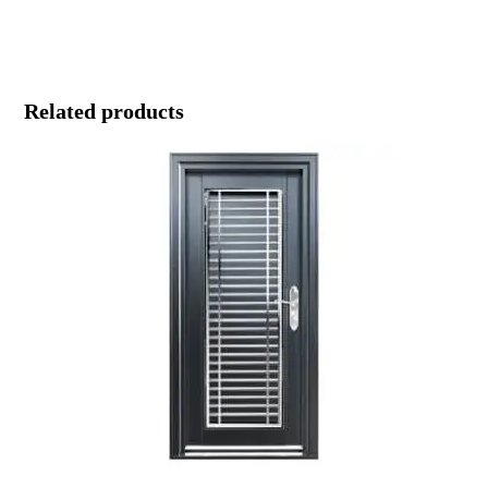
Related products