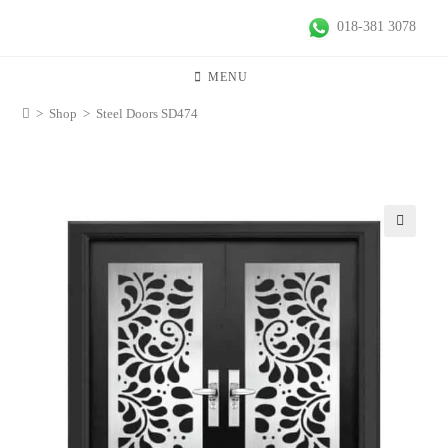
018-381 3078
MENU
>
Shop
>
Steel Doors SD474
🔍