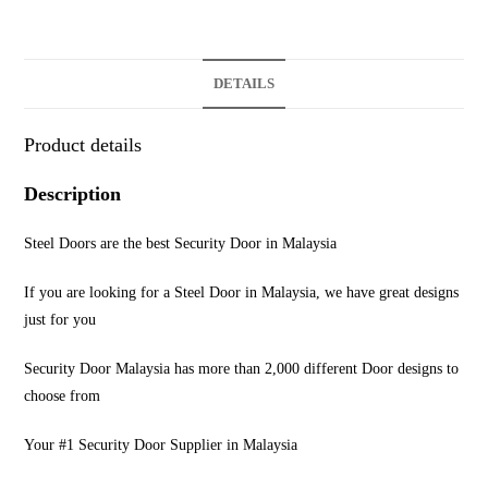
DETAILS
Product details
Description
Steel Doors are the best Security Door in Malaysia
If you are looking for a Steel Door in Malaysia, we have great designs
just for you
Security Door Malaysia has more than 2,000 different Door designs to
choose from
Your #1 Security Door Supplier in Malaysia