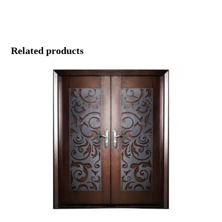
Related products