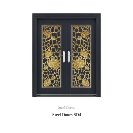
Steel Doors
Steel Doors SD4