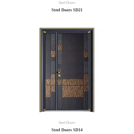
Steel Doors
Steel Doors SD21
Steel Doors
Steel Doors SD14