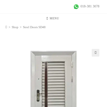
018-381 3078
MENU
>
Shop
>
Steel Doors SD48
🔍