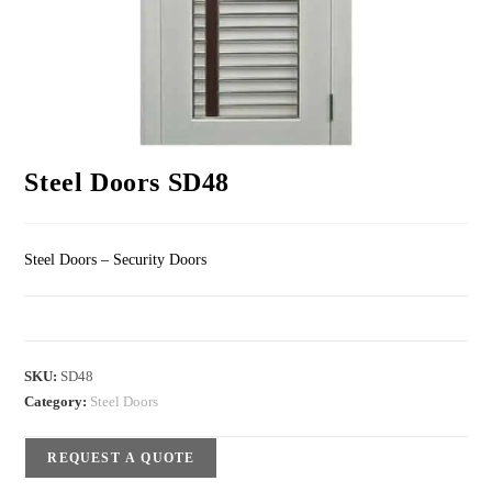
Steel Doors SD48
Steel Doors – Security Doors
SKU:
SD48
Category:
Steel Doors
REQUEST A QUOTE