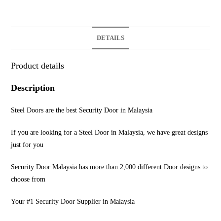
DETAILS
Product details
Description
Steel Doors are the best Security Door in Malaysia
If you are looking for a Steel Door in Malaysia, we have great designs
just for you
Security Door Malaysia has more than 2,000 different Door designs to
choose from
Your #1 Security Door Supplier in Malaysia