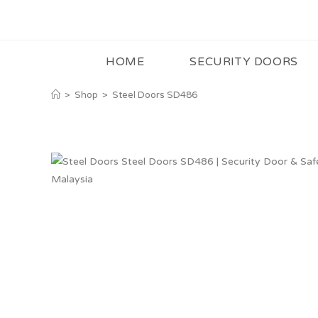
HOME
SECURITY DOORS
>
Shop
>
Steel Doors SD486