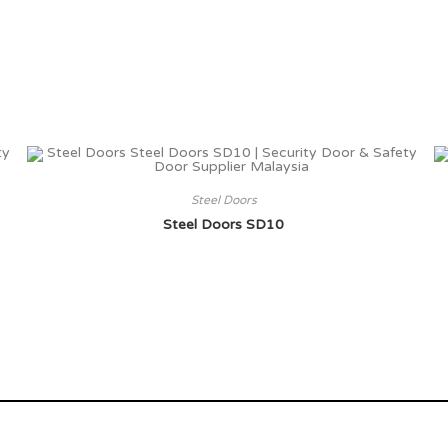
Steel Doors
Steel Doors SD10