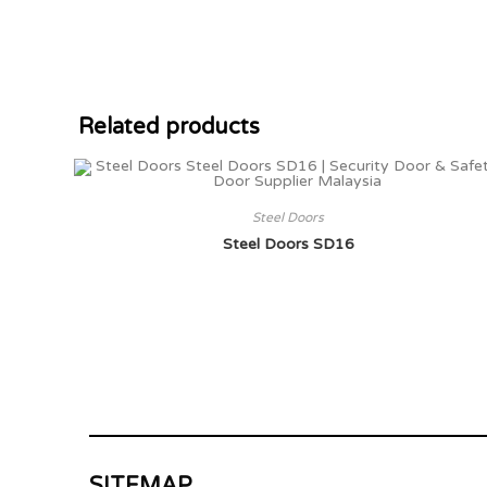
Related products
Steel Doors
Steel Doors SD16
SITEMAP