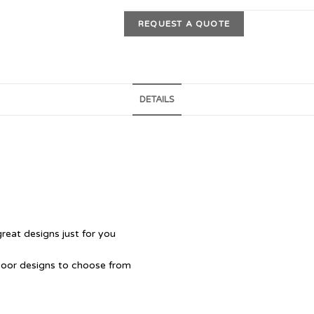
REQUEST A QUOTE
DETAILS
great designs just for you
Door designs to choose from