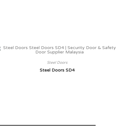
Steel Doors
Steel Doors SD4