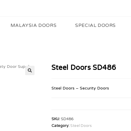
MALAYSIA DOORS
SPECIAL DOORS
Steel Doors SD486
🔍
Steel Doors – Security Doors
SKU:
SD486
Category:
Steel Doors