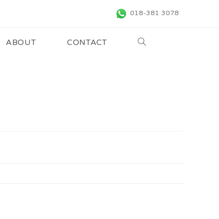
018-381 3078
ABOUT
CONTACT