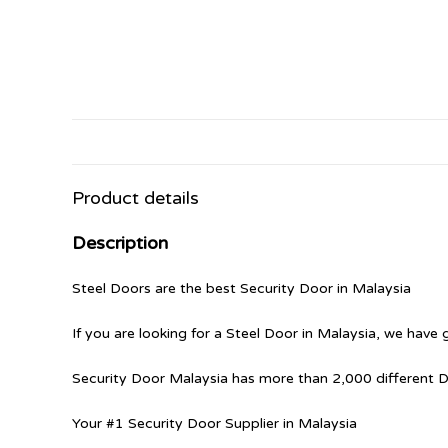
Product details
Description
Steel Doors are the best Security Door in Malaysia
If you are looking for a Steel Door in Malaysia, we have 
Security Door Malaysia has more than 2,000 different 
Your #1 Security Door Supplier in Malaysia