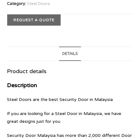
Category:
Steel Doors
REQUEST A QUOTE
DETAILS
Product details
Description
Steel Doors are the best Security Door in Malaysia
If you are looking for a Steel Door in Malaysia, we have
great designs just for you
Security Door Malaysia has more than 2,000 different Door