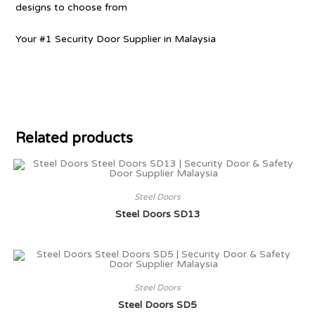
designs to choose from
Your #1 Security Door Supplier in Malaysia
Related products
Steel Doors
Steel Doors SD13
Steel Doors
Steel Doors SD5