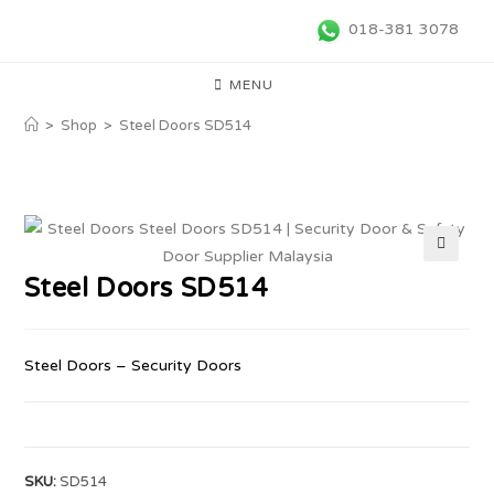
018-381 3078
MENU
>
Shop
>
Steel Doors SD514
🔍
Steel Doors SD514
Steel Doors – Security Doors
SKU:
SD514