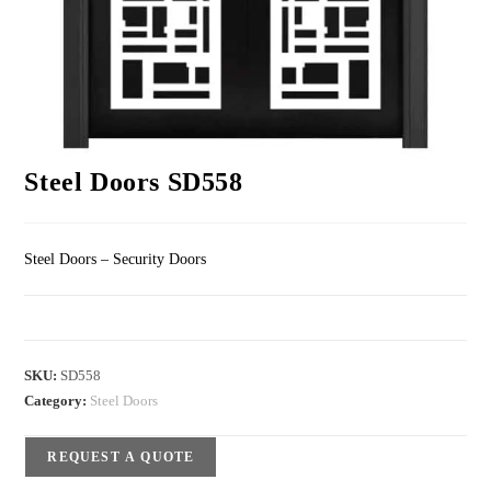
Steel Doors SD558
Steel Doors – Security Doors
SKU:
SD558
Category:
Steel Doors
REQUEST A QUOTE