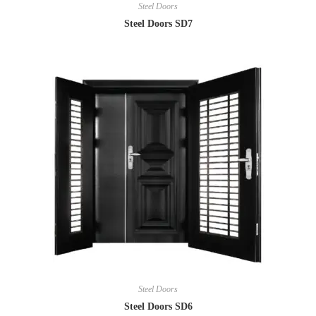
Steel Doors
Steel Doors SD7
Steel Doors
Steel Doors SD6