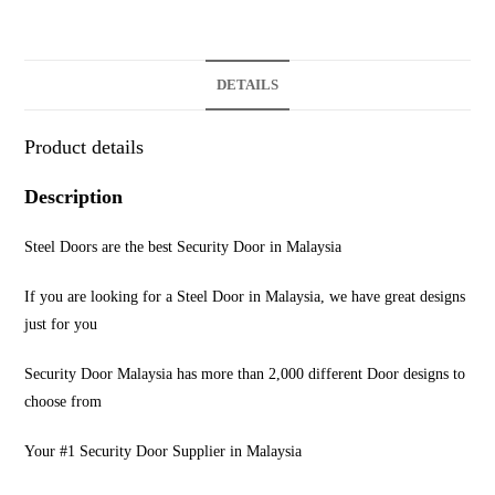
DETAILS
Product details
Description
Steel Doors are the best Security Door in Malaysia
If you are looking for a Steel Door in Malaysia, we have great designs
just for you
Security Door Malaysia has more than 2,000 different Door designs to
choose from
Your #1 Security Door Supplier in Malaysia