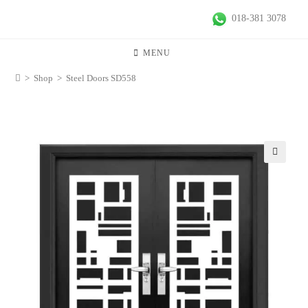
018-381 3078
MENU
>
Shop
>
Steel Doors SD558
🔍