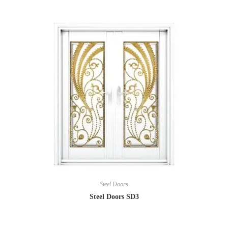
Steel Doors
Steel Doors SD3