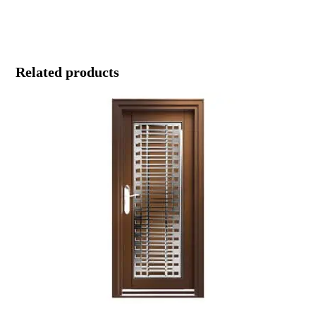
Related products