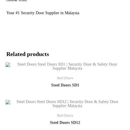
Your #1 Security Door Supplier in Malaysia
Related products
Steel Doors
Steel Doors SD1
Steel Doors
Steel Doors SD12