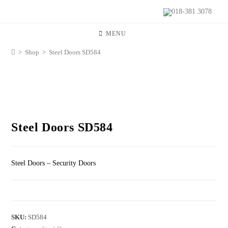
018-381 3078
MENU
>
Shop
>
Steel Doors SD584
Steel Doors SD584
Steel Doors – Security Doors
SKU:
SD584