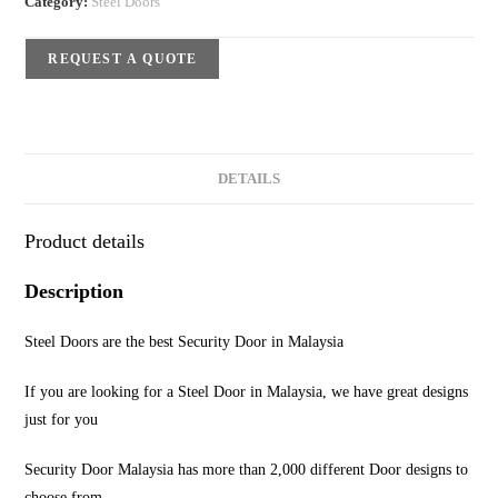
Category:
Steel Doors
REQUEST A QUOTE
DETAILS
Product details
Description
Steel Doors are the best Security Door in Malaysia
If you are looking for a Steel Door in Malaysia, we have great designs
just for you
Security Door Malaysia has more than 2,000 different Door designs to
choose from