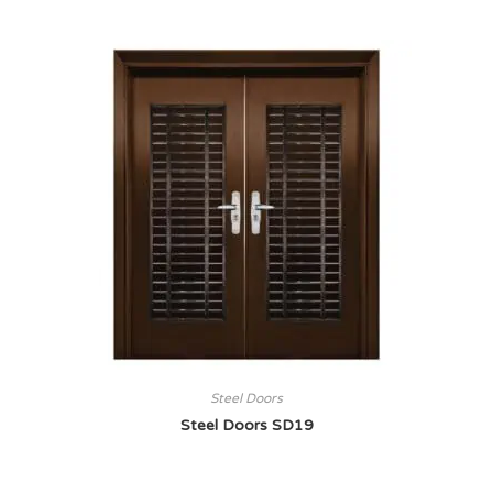
Steel Doors
Steel Doors SD19