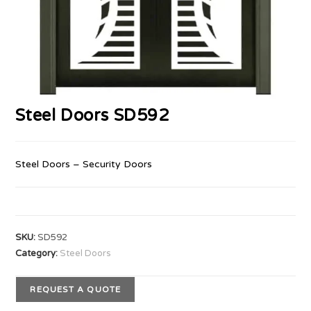
Steel Doors SD592
Steel Doors – Security Doors
SKU:
SD592
Category:
Steel Doors
REQUEST A QUOTE