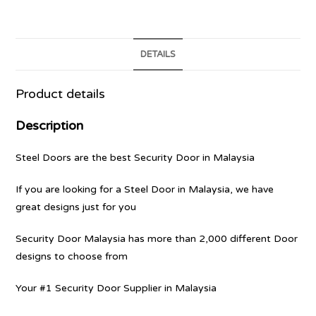
DETAILS
Product details
Description
Steel Doors are the best Security Door in Malaysia
If you are looking for a Steel Door in Malaysia, we have
great designs just for you
Security Door Malaysia has more than 2,000 different Door
designs to choose from
Your #1 Security Door Supplier in Malaysia