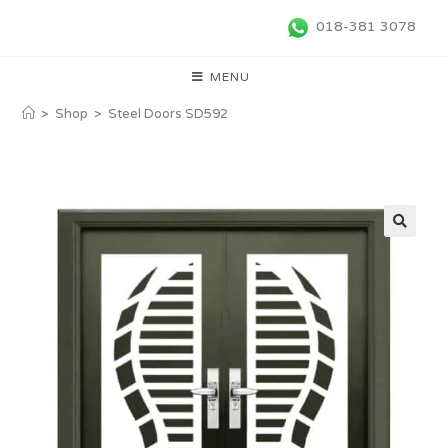
018-381 3078
MENU
>
Shop
>
Steel Doors SD592
🔍