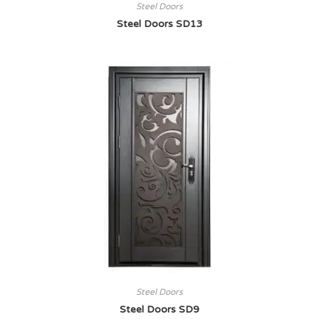
Steel Doors
Steel Doors SD13
Steel Doors
Steel Doors SD9