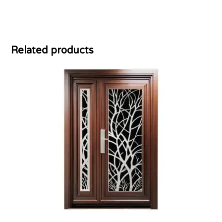
Related products