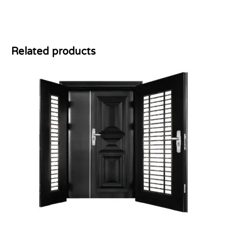
Related products