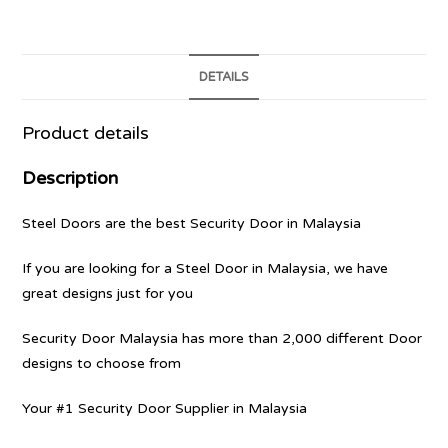
DETAILS
Product details
Description
Steel Doors are the best Security Door in Malaysia
If you are looking for a Steel Door in Malaysia, we have
great designs just for you
Security Door Malaysia has more than 2,000 different Door
designs to choose from
Your #1 Security Door Supplier in Malaysia