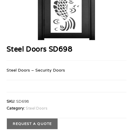
Steel Doors SD698
Steel Doors – Security Doors
SKU:
SD698
Category:
Steel Doors
REQUEST A QUOTE