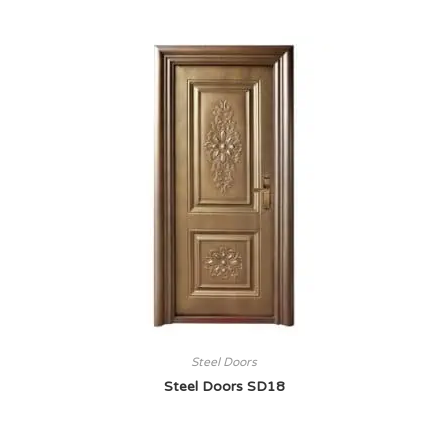
Steel Doors
Steel Doors SD18