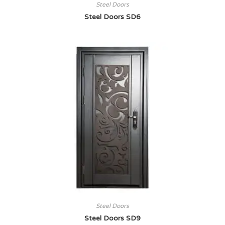
Steel Doors
Steel Doors SD6
Steel Doors
Steel Doors SD9