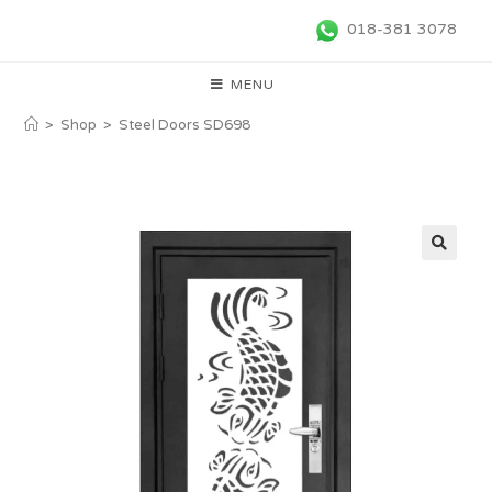
018-381 3078
MENU
>
Shop
>
Steel Doors SD698
🔍