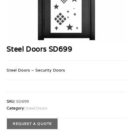
Steel Doors SD699
Steel Doors – Security Doors
SKU:
SD699
Category:
Steel Doors
REQUEST A QUOTE