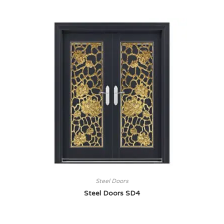
Steel Doors
Steel Doors SD4