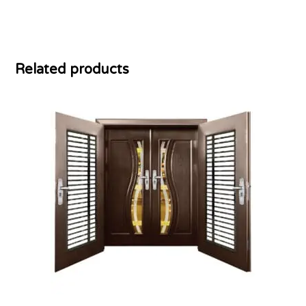
Related products