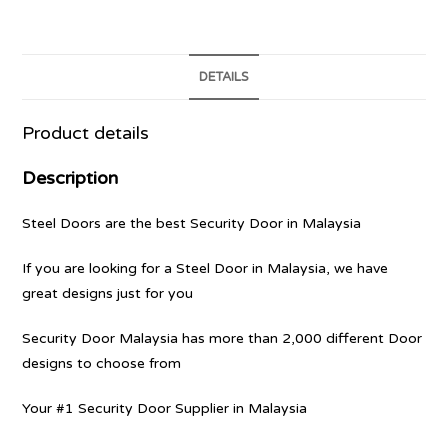
DETAILS
Product details
Description
Steel Doors are the best Security Door in Malaysia
If you are looking for a Steel Door in Malaysia, we have
great designs just for you
Security Door Malaysia has more than 2,000 different Door
designs to choose from
Your #1 Security Door Supplier in Malaysia