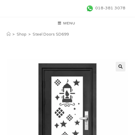
018-381 3078
MENU
>
Shop
>
Steel Doors SD699
🔍