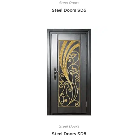
Steel Doors
Steel Doors SD5
Steel Doors
Steel Doors SD8