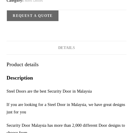
Category:
Steel Doors
REQUEST A QUOTE
DETAILS
Product details
Description
Steel Doors are the best Security Door in Malaysia
If you are looking for a Steel Door in Malaysia, we have great designs
just for you
Security Door Malaysia has more than 2,000 different Door designs to
choose from