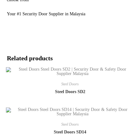
Your #1 Security Door Supplier in Malaysia
Related products
Steel Doors
Steel Doors SD2
Steel Doors
Steel Doors SD14