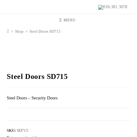
018-381 3078
MENU
>
Shop
>
Steel Doors SD715
Steel Doors SD715
Steel Doors – Security Doors
SKU:
SD715