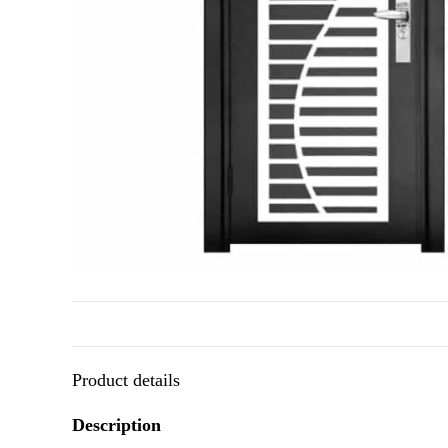
Product details
Description