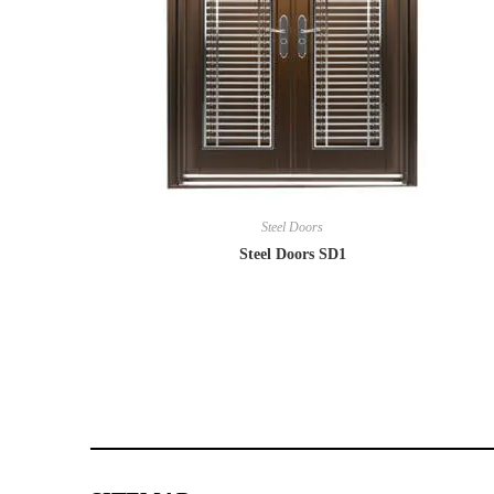
Steel Doors
Steel Doors SD1