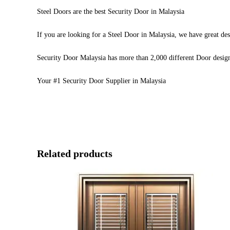
Steel Doors are the best Security Door in Malaysia
If you are looking for a Steel Door in Malaysia, we have great des
Security Door Malaysia has more than 2,000 different Door desig
Your #1 Security Door Supplier in Malaysia
Related products