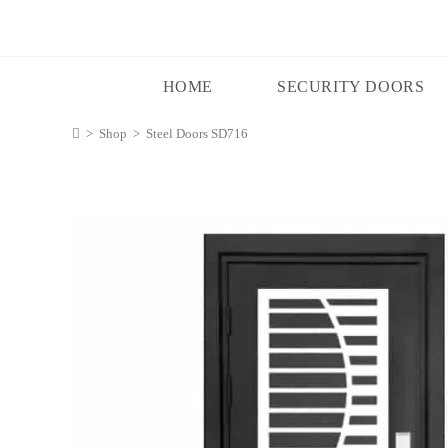
HOME
SECURITY DOORS
>
Shop
>
Steel Doors SD716