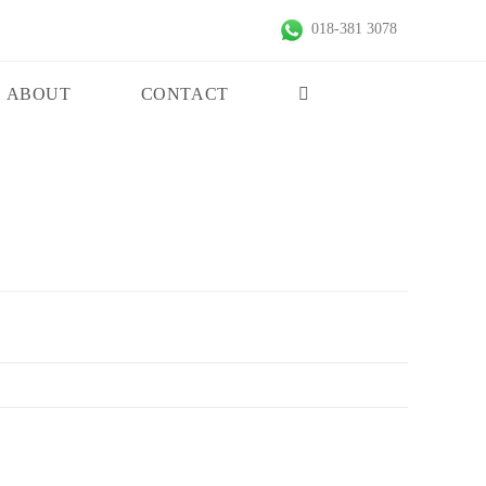
018-381 3078
ABOUT
CONTACT