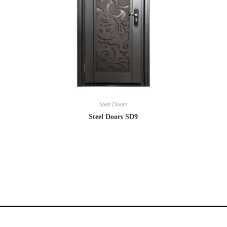
Steel Doors
Steel Doors SD9