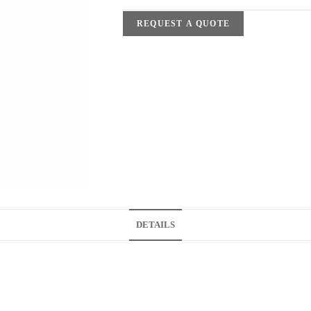
REQUEST A QUOTE
DETAILS