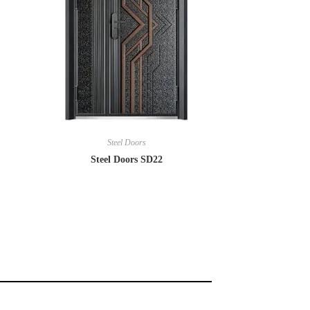
Steel Doors
Steel Doors SD22