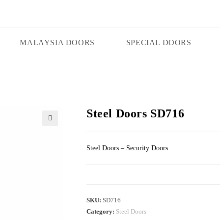
MALAYSIA DOORS
SPECIAL DOORS
Steel Doors SD716
🔍
Steel Doors – Security Doors
SKU:
SD716
Category:
Steel Doors