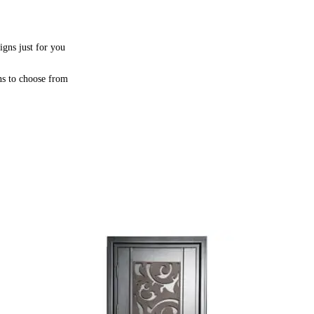
igns just for you
ns to choose from