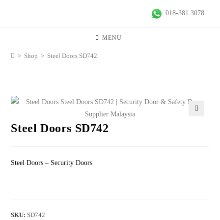
018-381 3078
MENU
>
Shop
>
Steel Doors SD742
🔍
Steel Doors SD742
Steel Doors – Security Doors
SKU:
SD742