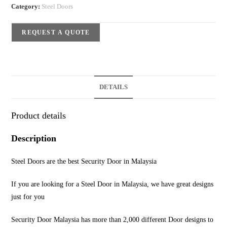
Category:
Steel Doors
REQUEST A QUOTE
DETAILS
Product details
Description
Steel Doors are the best Security Door in Malaysia
If you are looking for a Steel Door in Malaysia, we have great designs
just for you
Security Door Malaysia has more than 2,000 different Door designs to