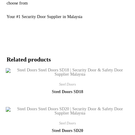
choose from
Your #1 Security Door Supplier in Malaysia
Related products
Steel Doors
Steel Doors SD18
Steel Doors
Steel Doors SD20