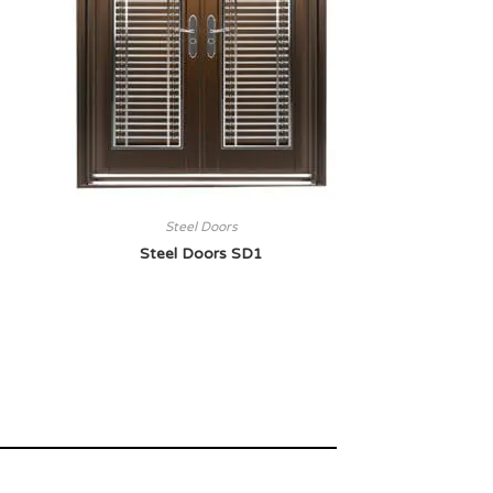
Steel Doors
Steel Doors SD1