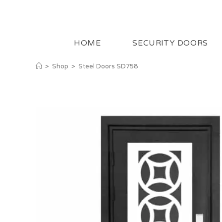
HOME
SECURITY DOORS
>
Shop
>
Steel Doors SD758