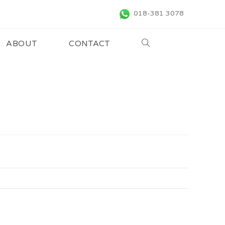
018-381 3078
ABOUT
CONTACT