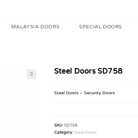
MALAYSIA DOORS
SPECIAL DOORS
Steel Doors SD758
🔍
Steel Doors – Security Doors
SKU:
SD758
Category:
Steel Doors