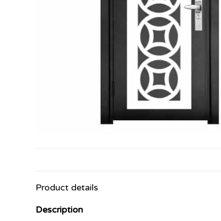
Product details
Description