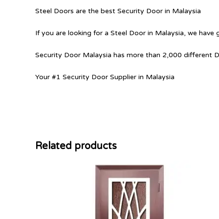
Steel Doors are the best Security Door in Malaysia
If you are looking for a Steel Door in Malaysia, we have 
Security Door Malaysia has more than 2,000 different 
Your #1 Security Door Supplier in Malaysia
Related products