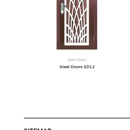
Steel Doors
Steel Doors SD12