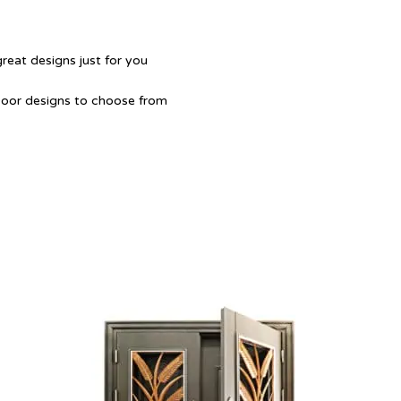
great designs just for you
Door designs to choose from