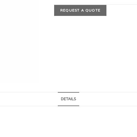
REQUEST A QUOTE
DETAILS