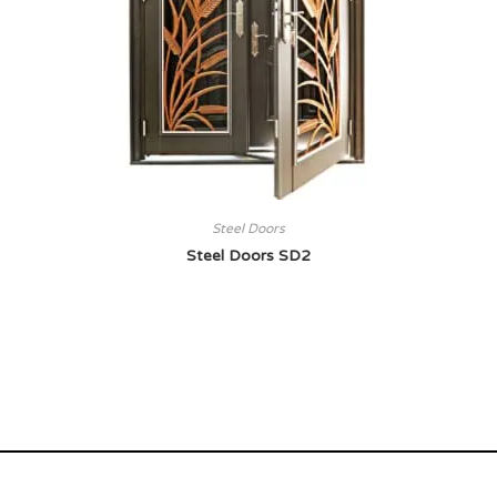
Steel Doors
Steel Doors SD2