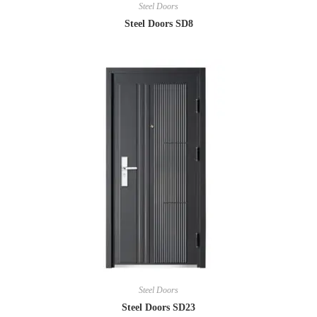
Steel Doors
Steel Doors SD8
Steel Doors
Steel Doors SD23