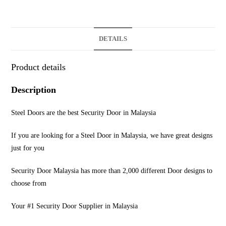
DETAILS
Product details
Description
Steel Doors are the best Security Door in Malaysia
If you are looking for a Steel Door in Malaysia, we have great designs
just for you
Security Door Malaysia has more than 2,000 different Door designs to
choose from
Your #1 Security Door Supplier in Malaysia