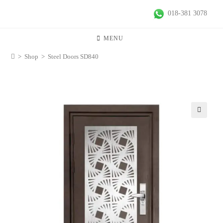
018-381 3078
MENU
>
Shop
>
Steel Doors SD840
🔍