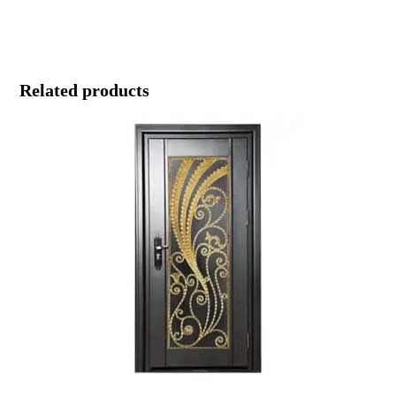
Related products