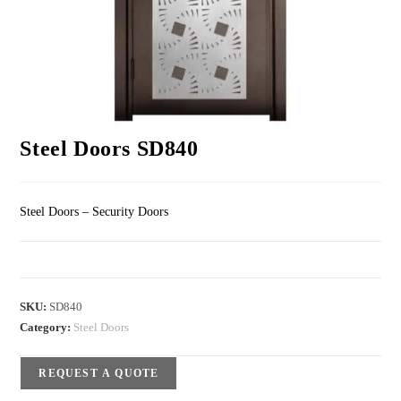
Steel Doors SD840
Steel Doors – Security Doors
SKU:
SD840
Category:
Steel Doors
REQUEST A QUOTE