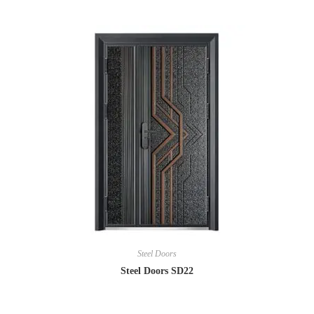
Steel Doors
Steel Doors SD22