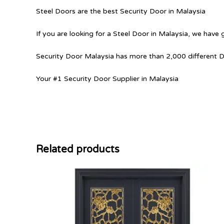
Steel Doors are the best Security Door in Malaysia
If you are looking for a Steel Door in Malaysia, we have 
Security Door Malaysia has more than 2,000 different 
Your #1 Security Door Supplier in Malaysia
Related products