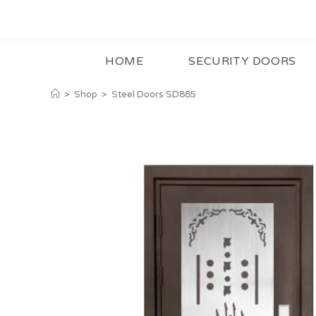
HOME
SECURITY DOORS
>
Shop
>
Steel Doors SD885