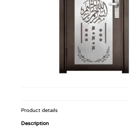
Product details
Description