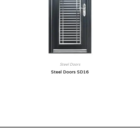
Steel Doors
Steel Doors SD16