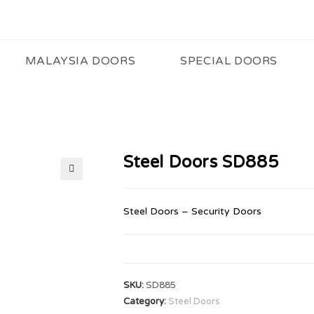
MALAYSIA DOORS
SPECIAL DOORS
Steel Doors SD885
🔍
Steel Doors – Security Doors
SKU:
SD885
Category:
Steel Doors