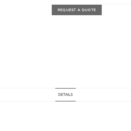
REQUEST A QUOTE
DETAILS