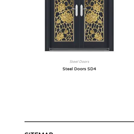
Steel Doors
Steel Doors SD4