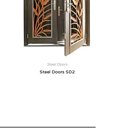
Steel Doors
Steel Doors SD2