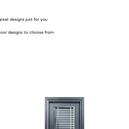
great designs just for you
Door designs to choose from