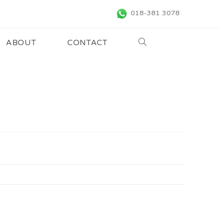
018-381 3078
ABOUT
CONTACT