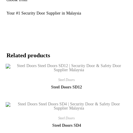
Your #1 Security Door Supplier in Malaysia
Related products
Steel Doors
Steel Doors SD12
Steel Doors
Steel Doors SD4