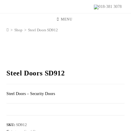
018-381 3078
MENU
>
Shop
>
Steel Doors SD912
Steel Doors SD912
Steel Doors – Security Doors
SKU:
SD912