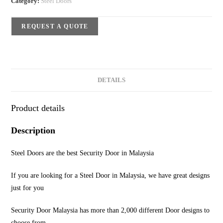
Category:
Steel Doors
REQUEST A QUOTE
DETAILS
Product details
Description
Steel Doors are the best Security Door in Malaysia
If you are looking for a Steel Door in Malaysia, we have great designs
just for you
Security Door Malaysia has more than 2,000 different Door designs to
choose from