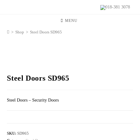
018-381 3078
MENU
>
Shop
>
Steel Doors SD965
Steel Doors SD965
Steel Doors – Security Doors
SKU:
SD965