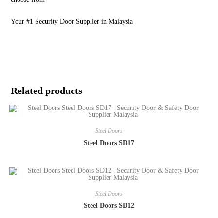
Your #1 Security Door Supplier in Malaysia
Related products
Steel Doors
Steel Doors SD17
Steel Doors
Steel Doors SD12