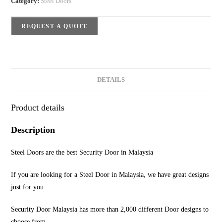
Category:
Steel Doors
REQUEST A QUOTE
DETAILS
Product details
Description
Steel Doors are the best Security Door in Malaysia
If you are looking for a Steel Door in Malaysia, we have great designs
just for you
Security Door Malaysia has more than 2,000 different Door designs to
choose from