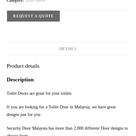
Category:
Toilet Doors
REQUEST A QUOTE
DETAILS
Product details
Description
Toilet Doors are great for your toilets
If you are looking for a Toilet Door in Malaysia, we have great
designs just for you
Security Door Malaysia has more than 2,000 different Door designs to
choose from