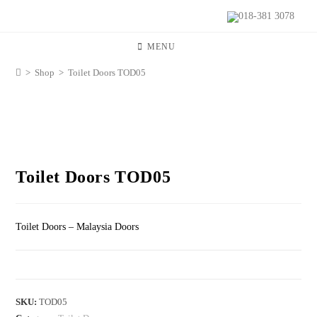
018-381 3078
MENU
>
Shop
>
Toilet Doors TOD05
Toilet Doors TOD05
Toilet Doors – Malaysia Doors
SKU:
TOD05