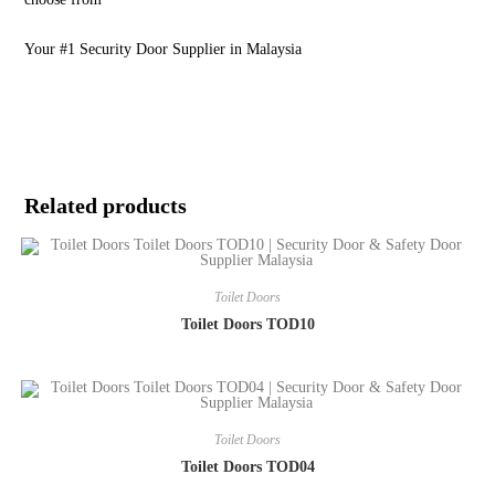
Your #1 Security Door Supplier in Malaysia
Related products
Toilet Doors
Toilet Doors TOD10
Toilet Doors
Toilet Doors TOD04