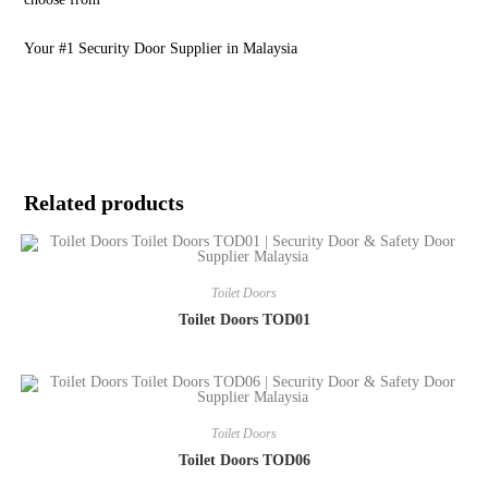
Your #1 Security Door Supplier in Malaysia
Related products
Toilet Doors
Toilet Doors TOD01
Toilet Doors
Toilet Doors TOD06