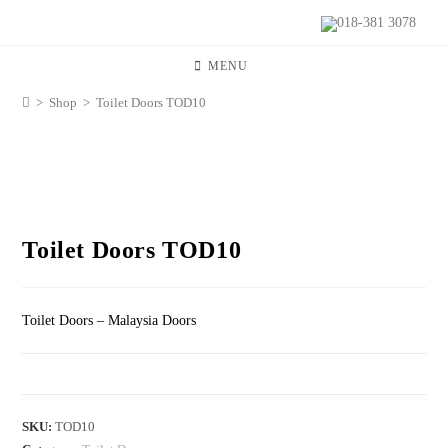
018-381 3078
MENU
>
Shop
>
Toilet Doors TOD10
Toilet Doors TOD10
Toilet Doors – Malaysia Doors
SKU:
TOD10