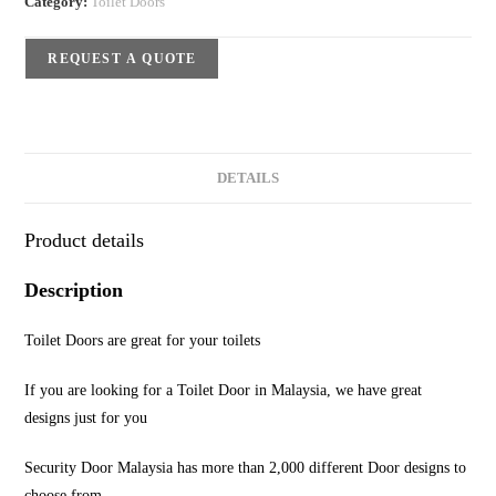
Category:
Toilet Doors
REQUEST A QUOTE
DETAILS
Product details
Description
Toilet Doors are great for your toilets
If you are looking for a Toilet Door in Malaysia, we have great
designs just for you
Security Door Malaysia has more than 2,000 different Door designs to
choose from