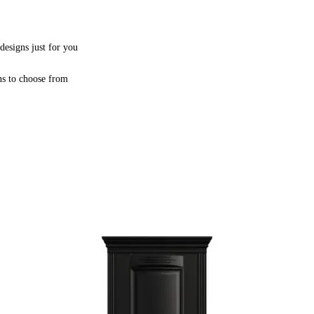
designs just for you
ns to choose from