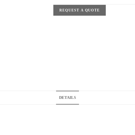
REQUEST A QUOTE
DETAILS