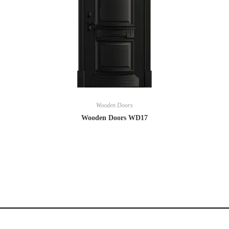
Wooden Doors
Wooden Doors WD17