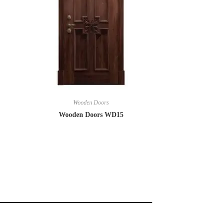
Wooden Doors
Wooden Doors WD15