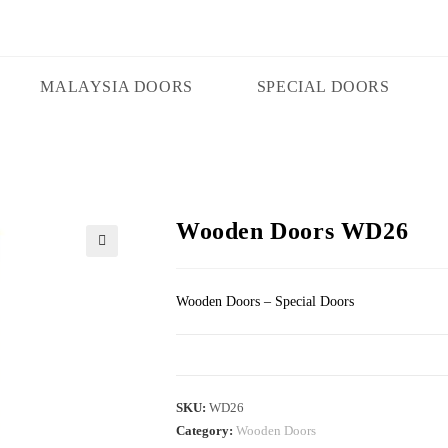
MALAYSIA DOORS
SPECIAL DOORS
Wooden Doors WD26
🔍
Wooden Doors – Special Doors
SKU:
WD26
Category:
Wooden Doors