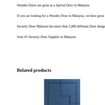
Wooden Doors are great as a Special Door in Malaysia
If you are looking for a Wooden Door in Malaysia, we have great 
Security Door Malaysia has more than 2,000 different Door desig
Your #1 Security Door Supplier in Malaysia
Related products