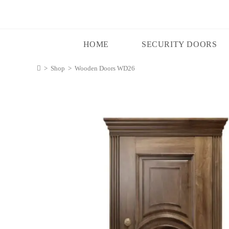
HOME
SECURITY DOORS
>
Shop
>
Wooden Doors WD26