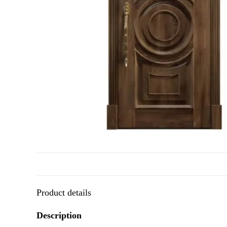
Product details
Description