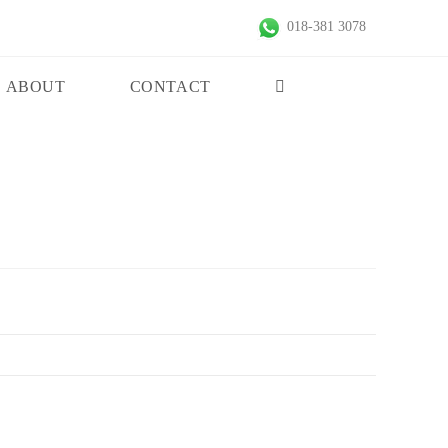
018-381 3078
ABOUT
CONTACT