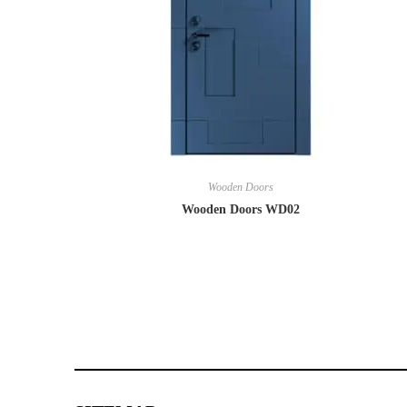
Wooden Doors
Wooden Doors WD02