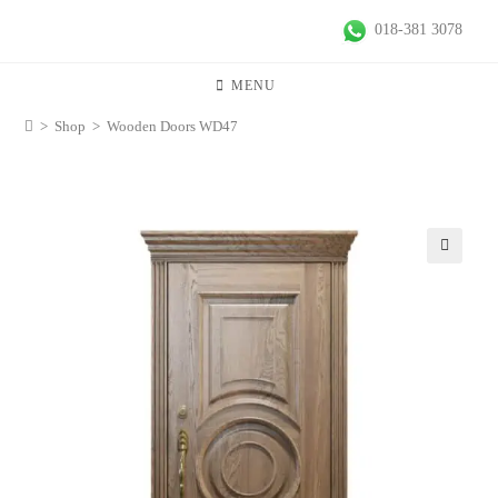
018-381 3078
MENU
>
Shop
>
Wooden Doors WD47
🔍