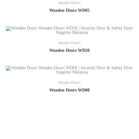
Wooden Doors
Wooden Doors WD05
Wooden Doors
Wooden Doors WD20
Wooden Doors
Wooden Doors WD08