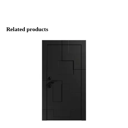
Related products