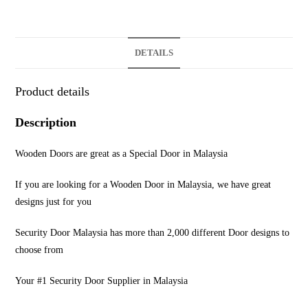
DETAILS
Product details
Description
Wooden Doors are great as a Special Door in Malaysia
If you are looking for a Wooden Door in Malaysia, we have great
designs just for you
Security Door Malaysia has more than 2,000 different Door designs to
choose from
Your #1 Security Door Supplier in Malaysia