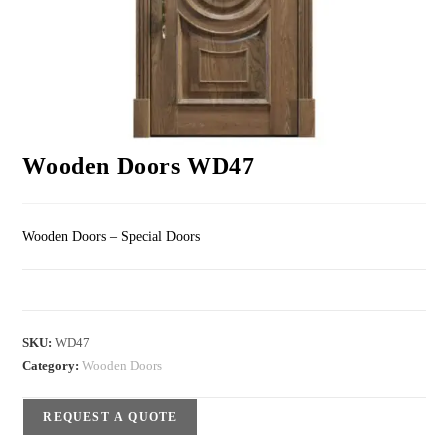
Wooden Doors WD47
Wooden Doors – Special Doors
SKU:
WD47
Category:
Wooden Doors
REQUEST A QUOTE