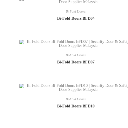
Bi-Fold Doors
Bi-Fold Doors BFD04
Bi-Fold Doors
Bi-Fold Doors BFD07
Bi-Fold Doors
Bi-Fold Doors BFD10