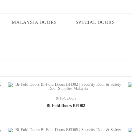
MALAYSIA DOORS
SPECIAL DOORS
Bi-Fold Doors
Bi-Fold Doors BFD02