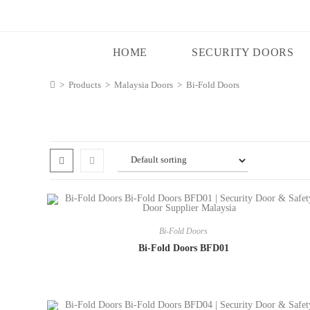
HOME
SECURITY DOORS
>
Products
>
Malaysia Doors
>
Bi-Fold Doors
Bi-Fold Doors
Bi-Fold Doors BFD01