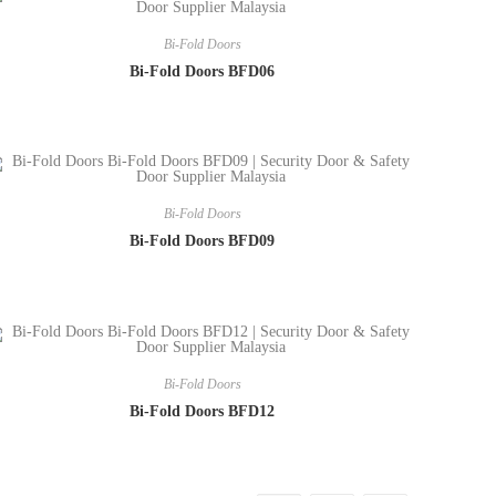
Bi-Fold Doors
Bi-Fold Doors BFD06
Bi-Fold Doors
Bi-Fold Doors BFD09
Bi-Fold Doors
Bi-Fold Doors BFD12