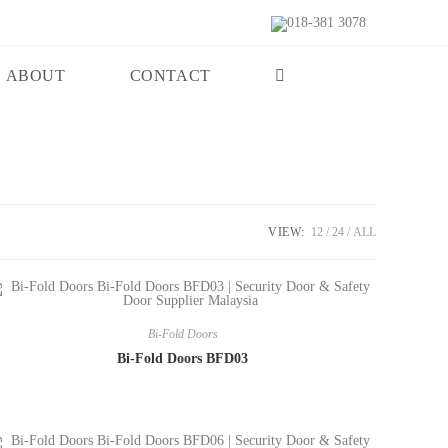
018-381 3078
ABOUT
CONTACT
VIEW:
12
24
ALL
Bi-Fold Doors
Bi-Fold Doors BFD03