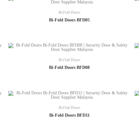
Bi-Fold Doors
Bi-Fold Doors BFD05
Bi-Fold Doors
Bi-Fold Doors BFD08
Bi-Fold Doors
Bi-Fold Doors BFD11