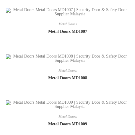
Metal Doors
Metal Doors MD1007
Metal Doors
Metal Doors MD1008
Metal Doors
Metal Doors MD1009