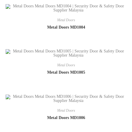
Metal Doors
Metal Doors MD1004
Metal Doors
Metal Doors MD1005
Metal Doors
Metal Doors MD1006