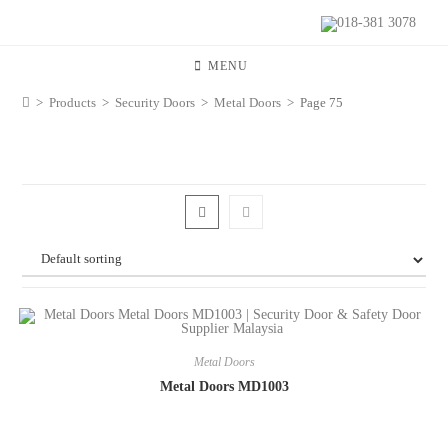
018-381 3078
MENU
>
Products
>
Security Doors
>
Metal Doors
>
Page 75
Metal Doors
Metal Doors MD1003