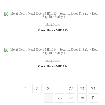
Metal Doors
Metal Doors MD1013
Metal Doors
Metal Doors MD1014
1
2
3
…
72
73
74
75
76
77
78