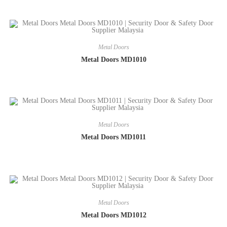
Metal Doors
Metal Doors MD1010
Metal Doors
Metal Doors MD1011
Metal Doors
Metal Doors MD1012