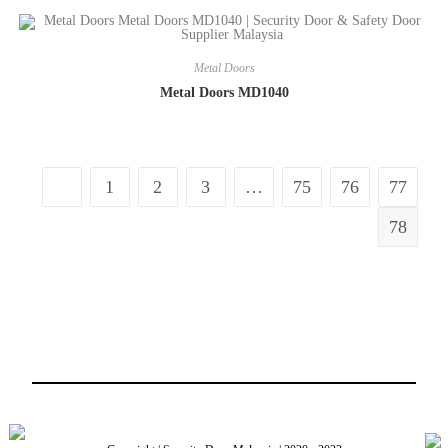
Metal Doors
Metal Doors MD1040
1
2
3
…
75
76
77
78