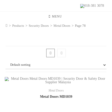
018-381 3078
MENU
>
Products
>
Security Doors
>
Metal Doors
>
Page 78
Metal Doors
Metal Doors MD1039