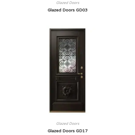
Glazed Doors
Glazed Doors GD03
Glazed Doors
Glazed Doors GD17