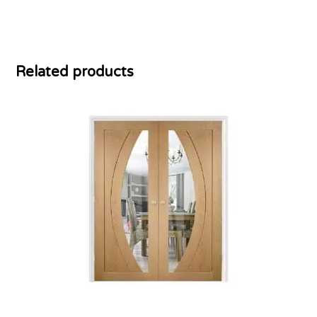
Related products