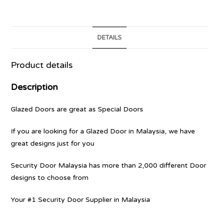
DETAILS
Product details
Description
Glazed Doors are great as Special Doors
If you are looking for a Glazed Door in Malaysia, we have
great designs just for you
Security Door Malaysia has more than 2,000 different Door
designs to choose from
Your #1 Security Door Supplier in Malaysia