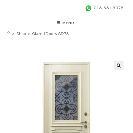
018-381 3078
MENU
>
Shop
>
Glazed Doors GD78
🔍