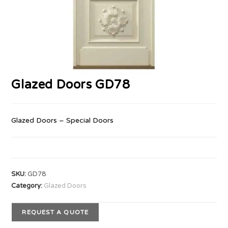
Glazed Doors GD78
Glazed Doors – Special Doors
SKU:
GD78
Category:
Glazed Doors
REQUEST A QUOTE