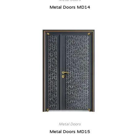
Metal Doors MD14
Metal Doors
Metal Doors MD15