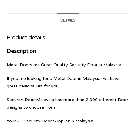
DETAILS
Product details
Description
Metal Doors are Great Quality Security Door in Malaysia
If you are looking for a Metal Door in Malaysia, we have
great designs just for you
Security Door Malaysia has more than 2,000 different Door
designs to choose from
Your #1 Security Door Supplier in Malaysia