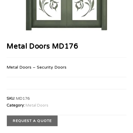
Metal Doors MD176
Metal Doors – Security Doors
SKU:
MD176
Category:
Metal Doors
REQUEST A QUOTE