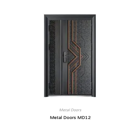
Metal Doors
Metal Doors MD12