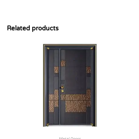
Related products
Metal Doors