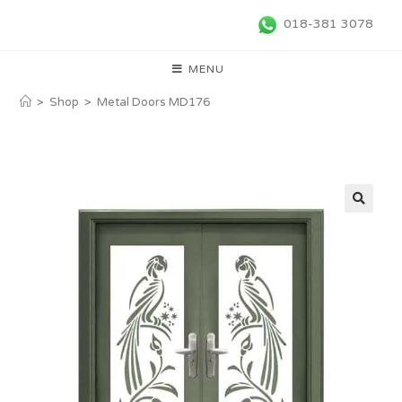
018-381 3078
MENU
>
Shop
>
Metal Doors MD176
🔍