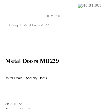
018-381 3078
MENU
>
Shop
>
Metal Doors MD229
Metal Doors MD229
Metal Doors – Security Doors
SKU:
MD229