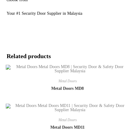
Your #1 Security Door Supplier in Malaysia
Related products
Metal Doors
Metal Doors MD8
Metal Doors
Metal Doors MD11