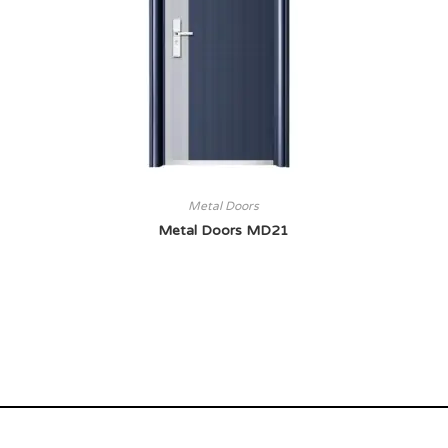
Metal Doors
Metal Doors MD21