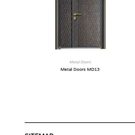
Metal Doors
Metal Doors MD13