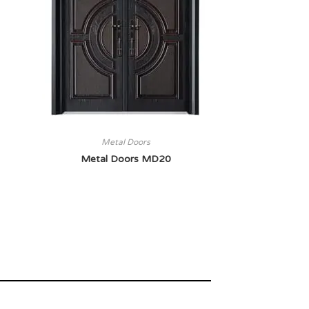
Metal Doors
Metal Doors MD20