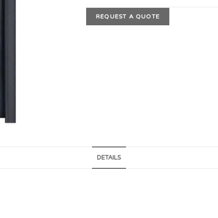
REQUEST A QUOTE
DETAILS