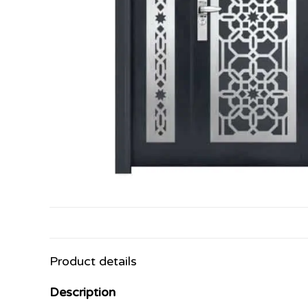
Product details
Description