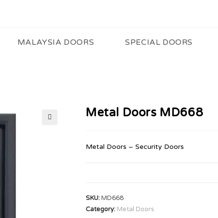
MALAYSIA DOORS
SPECIAL DOORS
Metal Doors MD668
🔍
Metal Doors – Security Doors
SKU:
MD668
Category:
Metal Doors