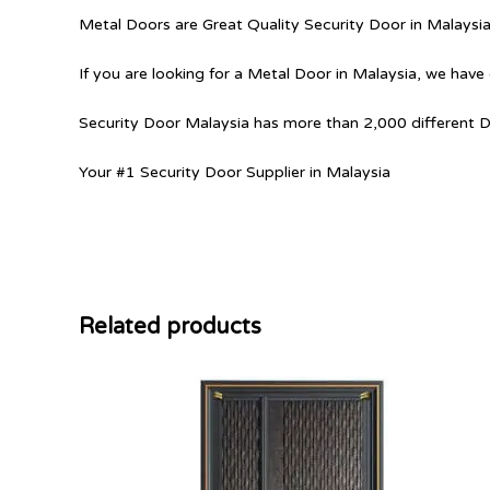
Metal Doors are Great Quality Security Door in Malaysi
If you are looking for a Metal Door in Malaysia, we have 
Security Door Malaysia has more than 2,000 different 
Your #1 Security Door Supplier in Malaysia
Related products