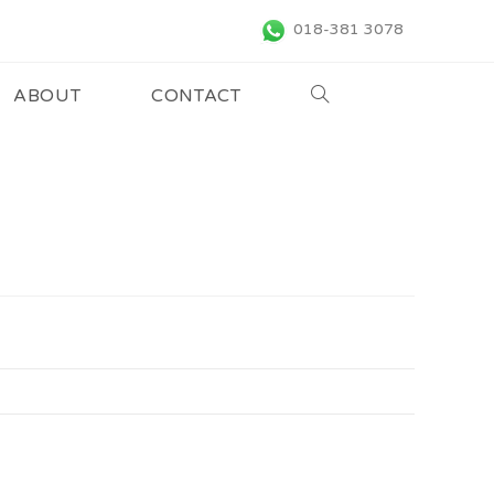
018-381 3078
ABOUT
CONTACT