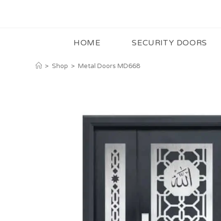
HOME
SECURITY DOORS
>
Shop
>
Metal Doors MD668