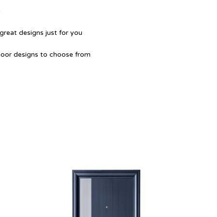
a
great designs just for you
Door designs to choose from