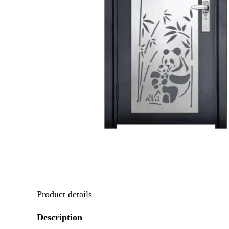
Product details
Description