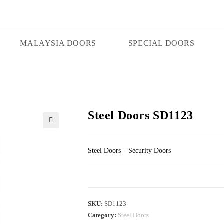
MALAYSIA DOORS
SPECIAL DOORS
Steel Doors SD1123
🔍
Steel Doors – Security Doors
SKU:
SD1123
Category:
Steel Doors