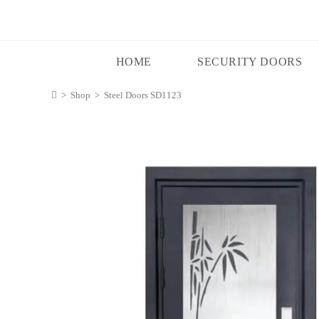
HOME
SECURITY DOORS
>
Shop
>
Steel Doors SD1123