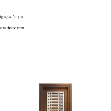
igns just for you
ns to choose from