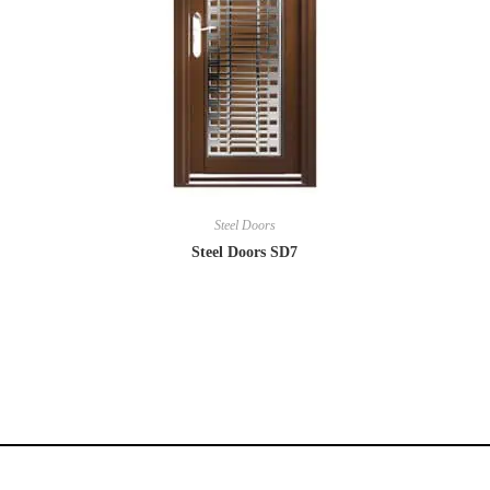
Steel Doors
Steel Doors SD7