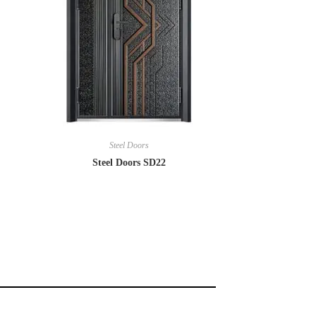
Steel Doors
Steel Doors SD22