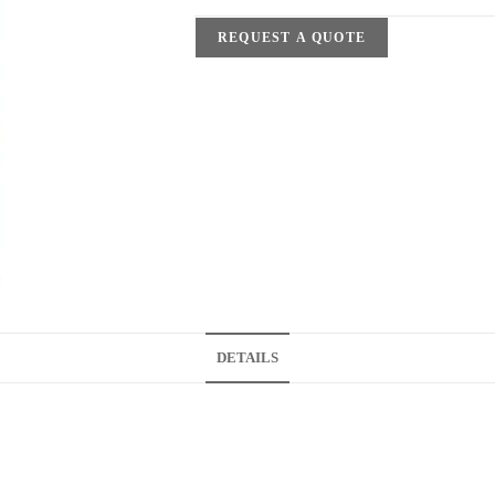
REQUEST A QUOTE
DETAILS