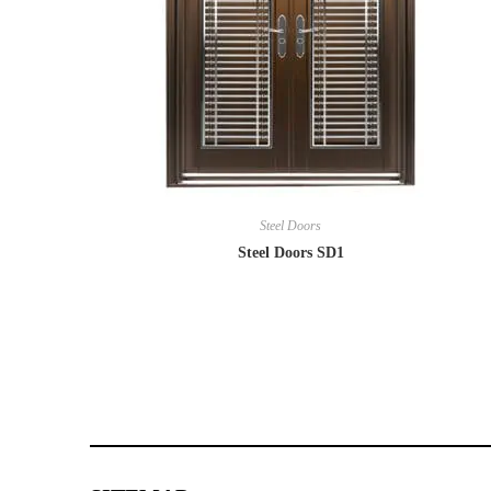
Steel Doors
Steel Doors SD1