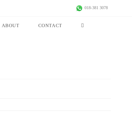
018-381 3078
ABOUT
CONTACT