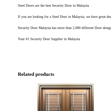
Steel Doors are the best Security Door in Malaysia
If you are looking for a Steel Door in Malaysia, we have great des
Security Door Malaysia has more than 2,000 different Door desig
Your #1 Security Door Supplier in Malaysia
Related products