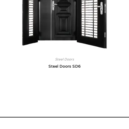
Steel Doors
Steel Doors SD6