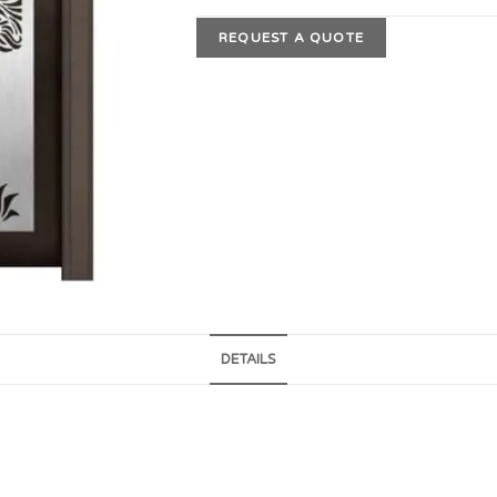
REQUEST A QUOTE
DETAILS