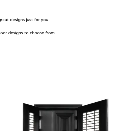
great designs just for you
Door designs to choose from