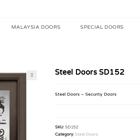
MALAYSIA DOORS
SPECIAL DOORS
Steel Doors SD152
🔍
Steel Doors – Security Doors
SKU:
SD152
Category:
Steel Doors