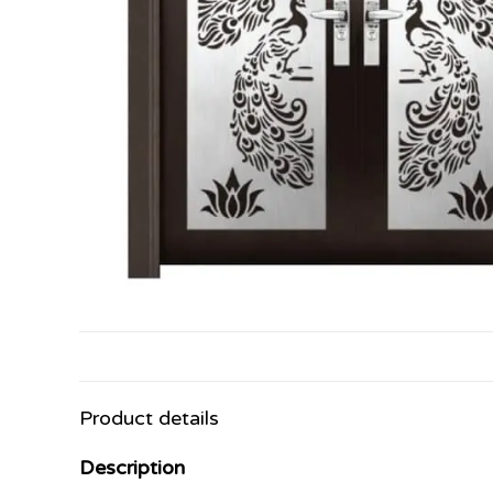
Product details
Description