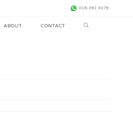
018-381 3078
ABOUT
CONTACT