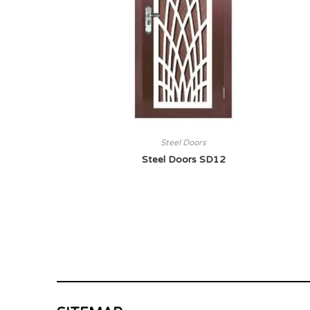
Steel Doors
Steel Doors SD12