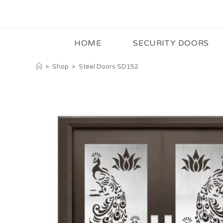
HOME
SECURITY DOORS
>
Shop
>
Steel Doors SD152