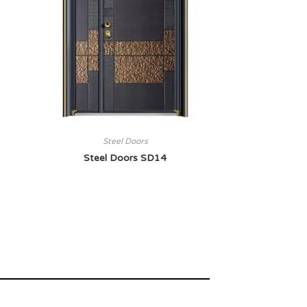
Steel Doors
Steel Doors SD14