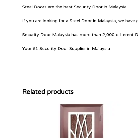
Steel Doors are the best Security Door in Malaysia
If you are looking for a Steel Door in Malaysia, we have 
Security Door Malaysia has more than 2,000 different 
Your #1 Security Door Supplier in Malaysia
Related products