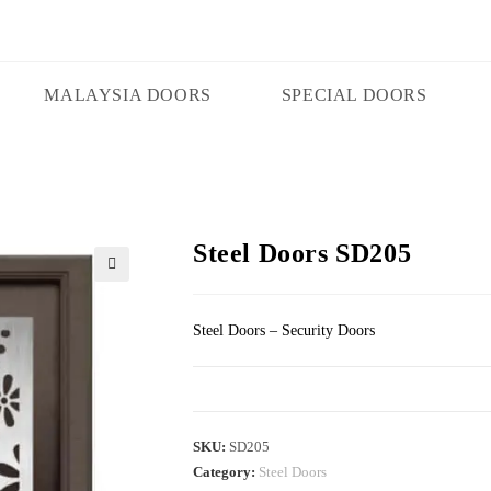
MALAYSIA DOORS
SPECIAL DOORS
Steel Doors SD205
🔍
Steel Doors – Security Doors
SKU:
SD205
Category:
Steel Doors