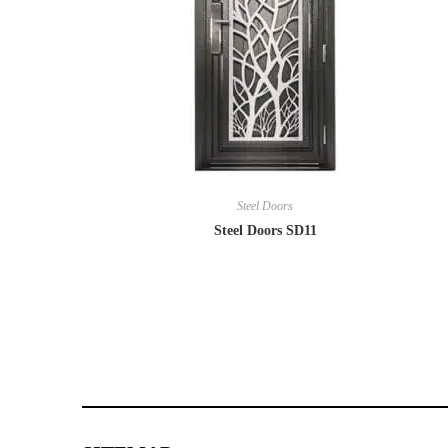
Steel Doors
Steel Doors SD11