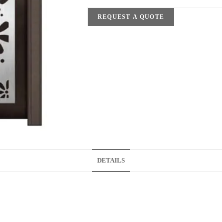
REQUEST A QUOTE
DETAILS