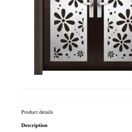
Product details
Description