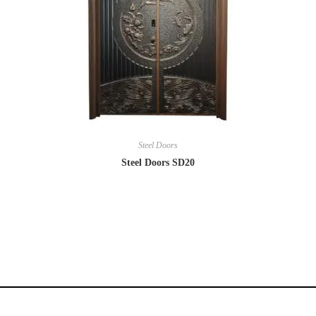
Steel Doors
Steel Doors SD20