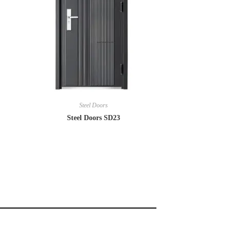
Steel Doors
Steel Doors SD23