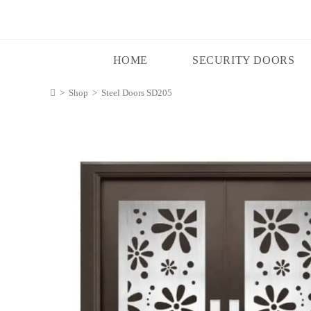
HOME
SECURITY DOORS
>
Shop
>
Steel Doors SD205