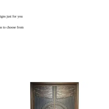
igns just for you
ns to choose from