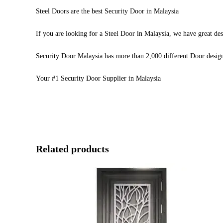
Steel Doors are the best Security Door in Malaysia
If you are looking for a Steel Door in Malaysia, we have great des
Security Door Malaysia has more than 2,000 different Door desig
Your #1 Security Door Supplier in Malaysia
Related products