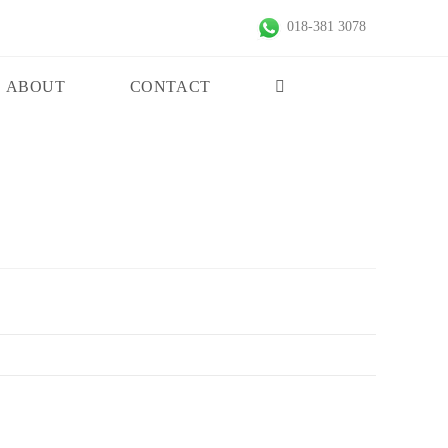
018-381 3078
ABOUT
CONTACT