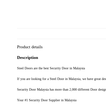
Product details
Description
Steel Doors are the best Security Door in Malaysia
If you are looking for a Steel Door in Malaysia, we have great des
Security Door Malaysia has more than 2,000 different Door desig
Your #1 Security Door Supplier in Malaysia