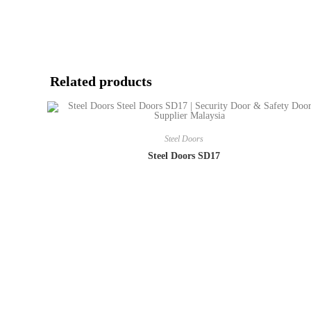
Related products
Steel Doors
Steel Doors SD17