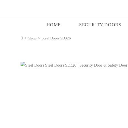
HOME
SECURITY DOORS
>
Shop
>
Steel Doors SD326