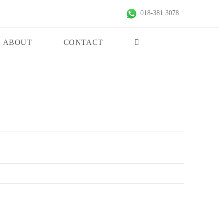
018-381 3078
ABOUT
CONTACT