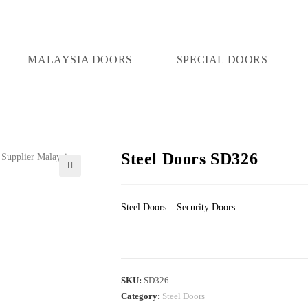
MALAYSIA DOORS
SPECIAL DOORS
Steel Doors SD326
🔍
Steel Doors – Security Doors
SKU:
SD326
Category:
Steel Doors