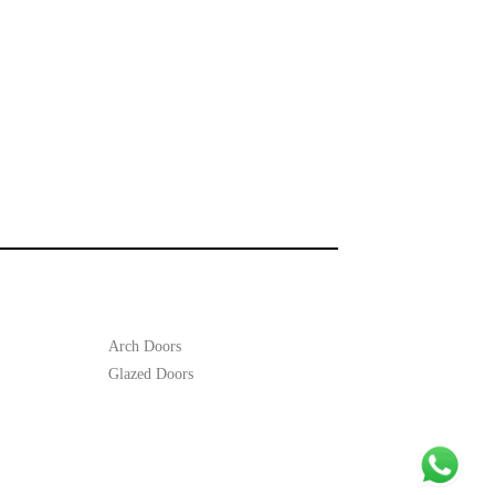
Arch Doors
Glazed Doors