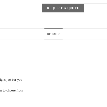
REQUEST A QUOTE
DETAILS
igns just for you
ns to choose from