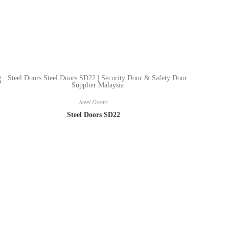
Steel Doors
Steel Doors SD22