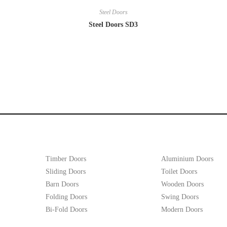
Steel Doors
Steel Doors SD3
Timber Doors
Aluminium Doors
Sliding Doors
Toilet Doors
Barn Doors
Wooden Doors
Folding Doors
Swing Doors
Bi-Fold Doors
Modern Doors