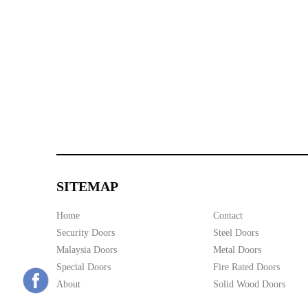
SITEMAP
Home
Contact
Security Doors
Steel Doors
Malaysia Doors
Metal Doors
Special Doors
Fire Rated Doors
About
Solid Wood Doors