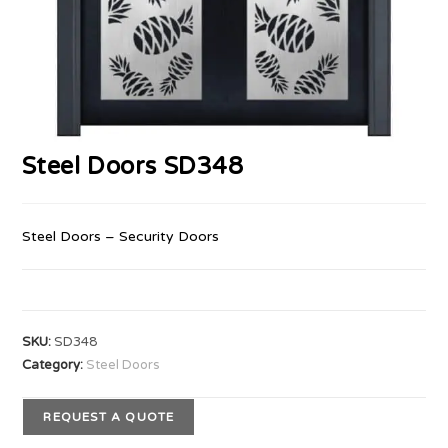
Steel Doors SD348
Steel Doors – Security Doors
SKU:
SD348
Category:
Steel Doors
REQUEST A QUOTE