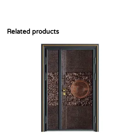
Related products