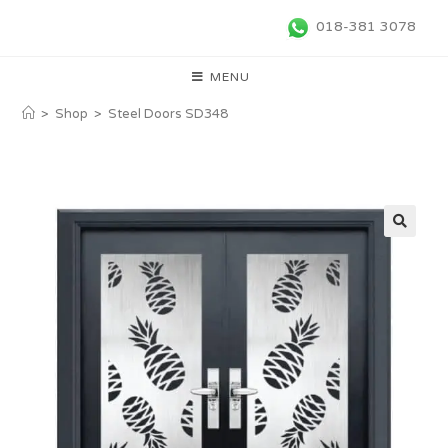
018-381 3078
MENU
>
Shop
>
Steel Doors SD348
🔍