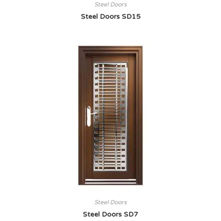
Steel Doors
Steel Doors SD15
Steel Doors
Steel Doors SD7