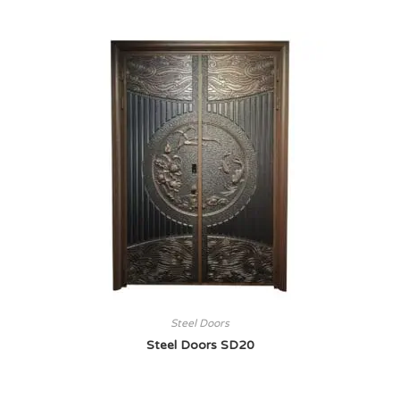
Steel Doors
Steel Doors SD20