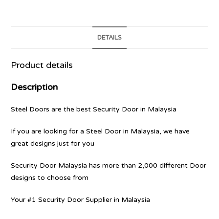
DETAILS
Product details
Description
Steel Doors are the best Security Door in Malaysia
If you are looking for a Steel Door in Malaysia, we have
great designs just for you
Security Door Malaysia has more than 2,000 different Door
designs to choose from
Your #1 Security Door Supplier in Malaysia