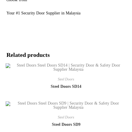
Your #1 Security Door Supplier in Malaysia
Related products
Steel Doors
Steel Doors SD14
Steel Doors
Steel Doors SD9