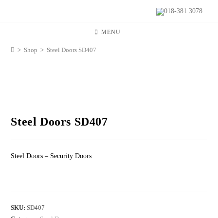
018-381 3078
MENU
>
Shop
>
Steel Doors SD407
Steel Doors SD407
Steel Doors – Security Doors
SKU:
SD407