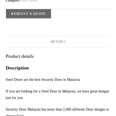
Category:
Steel Doors
REQUEST A QUOTE
DETAILS
Product details
Description
Steel Doors are the best Security Door in Malaysia
If you are looking for a Steel Door in Malaysia, we have great designs
just for you
Security Door Malaysia has more than 2,000 different Door designs to
choose from