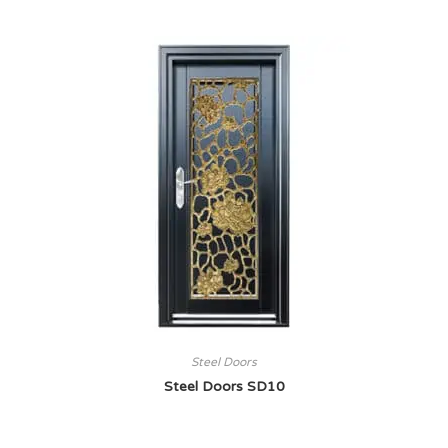
Steel Doors
Steel Doors SD10