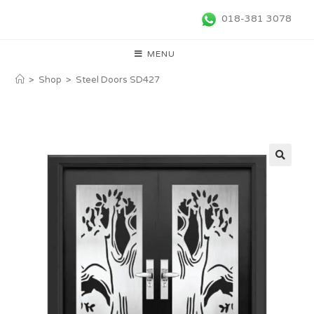
018-381 3078
MENU
>
Shop
>
Steel Doors SD427
🔍