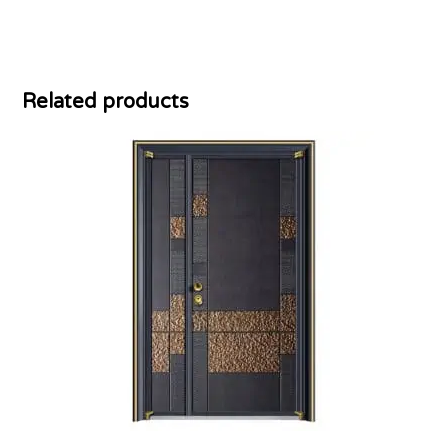
Related products