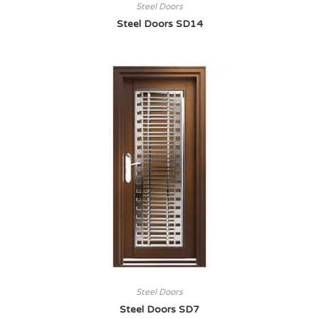
Steel Doors
Steel Doors SD14
Steel Doors
Steel Doors SD7