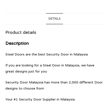
DETAILS
Product details
Description
Steel Doors are the best Security Door in Malaysia
If you are looking for a Steel Door in Malaysia, we have
great designs just for you
Security Door Malaysia has more than 2,000 different Door
designs to choose from
Your #1 Security Door Supplier in Malaysia