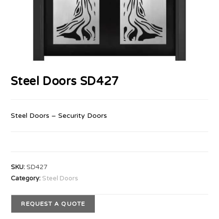
Steel Doors SD427
Steel Doors – Security Doors
SKU:
SD427
Category:
Steel Doors
REQUEST A QUOTE