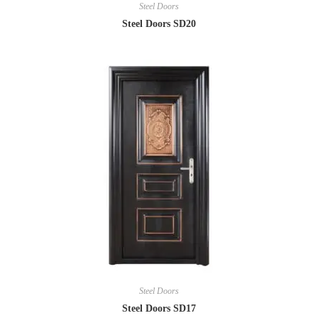
Steel Doors
Steel Doors SD20
Steel Doors
Steel Doors SD17