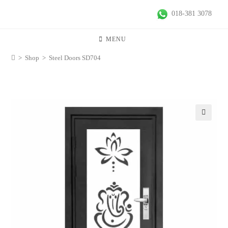
018-381 3078
MENU
>
Shop
>
Steel Doors SD704
🔍