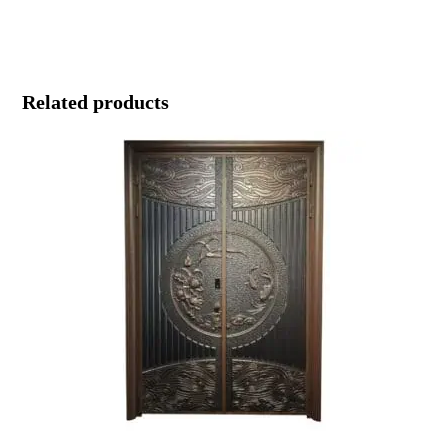
Related products