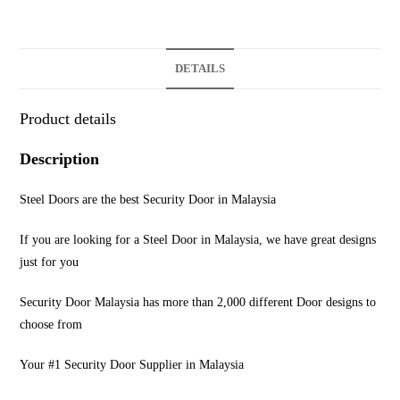
DETAILS
Product details
Description
Steel Doors are the best Security Door in Malaysia
If you are looking for a Steel Door in Malaysia, we have great designs
just for you
Security Door Malaysia has more than 2,000 different Door designs to
choose from
Your #1 Security Door Supplier in Malaysia