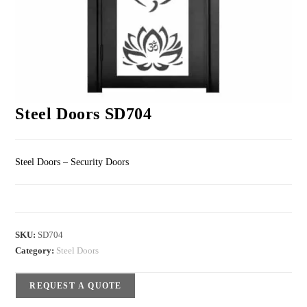
Steel Doors SD704
Steel Doors – Security Doors
SKU:
SD704
Category:
Steel Doors
REQUEST A QUOTE