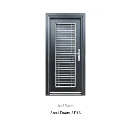
Steel Doors
Steel Doors SD16