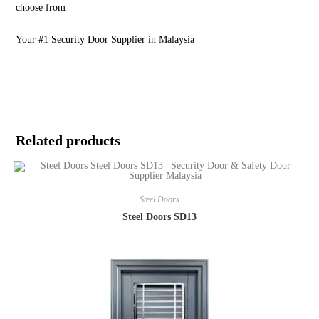
choose from
Your #1 Security Door Supplier in Malaysia
Related products
Steel Doors
Steel Doors SD13