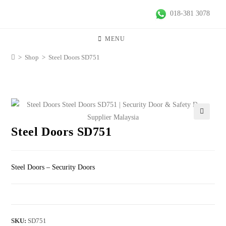
018-381 3078
MENU
>
Shop
>
Steel Doors SD751
🔍
Steel Doors SD751
Steel Doors – Security Doors
SKU:
SD751