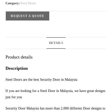
Category:
Steel Doors
REQUEST A QUOTE
DETAILS
Product details
Description
Steel Doors are the best Security Door in Malaysia
If you are looking for a Steel Door in Malaysia, we have great designs
just for you
Security Door Malaysia has more than 2,000 different Door designs to