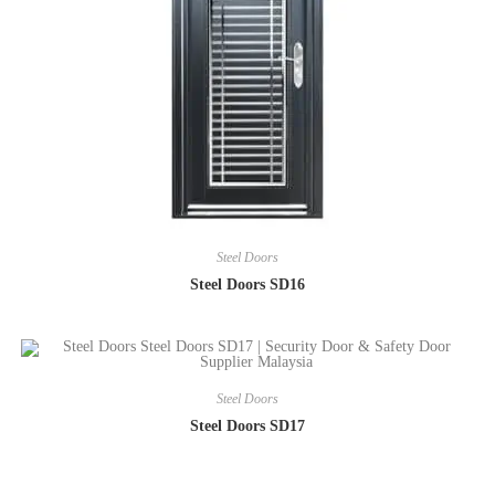
Steel Doors
Steel Doors SD16
Steel Doors
Steel Doors SD17